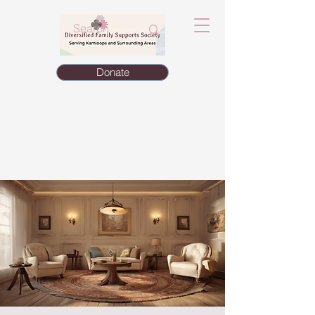
Donate