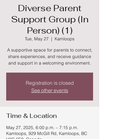
Diverse Parent
Support Group (In
Person) (1)
Tue, May 27
  |  
Kamloops
A supportive space for parents to connect,
share experiences, and receive guidance
and support in a welcoming environment.
Registration is closed
See other events
Time & Location
May 27, 2025, 6:00 p.m. – 7:15 p.m.
Kamloops, 929 McGill Rd, Kamloops, BC