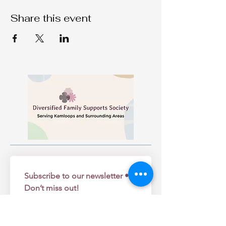
Share this event
Subscribe to our newsletter • 
Don’t miss out!
Email
*