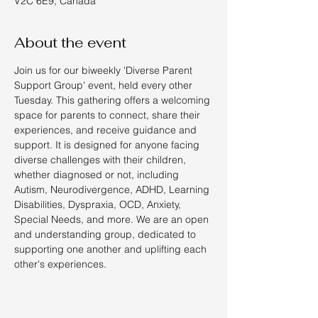
V2C 6E9, Canada
About the event
Join us for our biweekly 'Diverse Parent 
Support Group' event, held every other 
Tuesday. This gathering offers a welcoming 
space for parents to connect, share their 
experiences, and receive guidance and 
support. It is designed for anyone facing 
diverse challenges with their children, 
whether diagnosed or not, including 
Autism, Neurodivergence, ADHD, Learning 
Disabilities, Dyspraxia, OCD, Anxiety, 
Special Needs, and more. We are an open 
and understanding group, dedicated to 
supporting one another and uplifting each 
other's experiences.