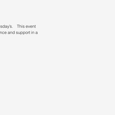
day’s.    This event 
nce and support in a 