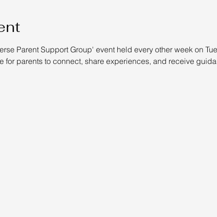
ent
verse Parent Support Group' event held every other week on Tues
 for parents to connect, share experiences, and receive guida