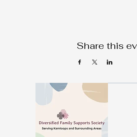
Share this e