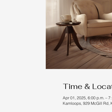
Time & Loca
Apr 01, 2025, 6:00 p.m. – 7
Kamloops, 929 McGill Rd,