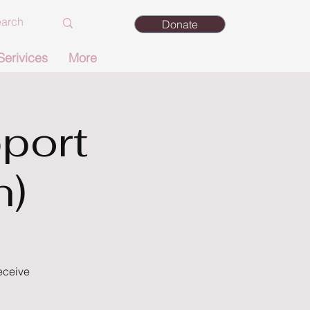
Donate
Serivices
More
port
n)
eceive