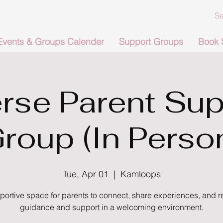
Events & Groups Calender
Support Groups
Book 
rse Parent Sup
roup (In Perso
Tue, Apr 01
  |  
Kamloops
portive space for parents to connect, share experiences, and r
guidance and support in a welcoming environment.