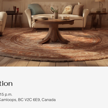
tion
:15 p.m.
 Kamloops, BC V2C 6E9, Canada