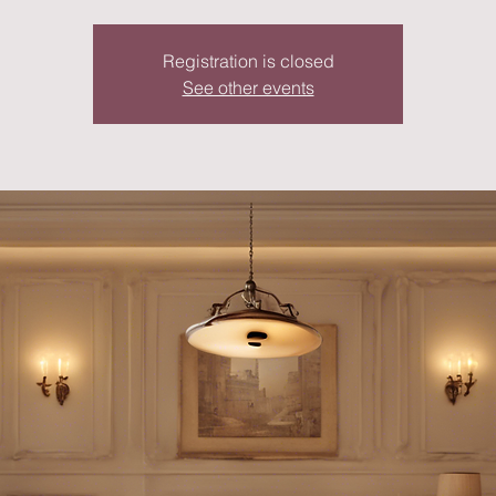
Registration is closed
See other events