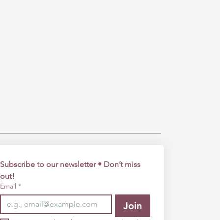
Subscribe to our newsletter • Don’t miss 
out!
Email
*
Join