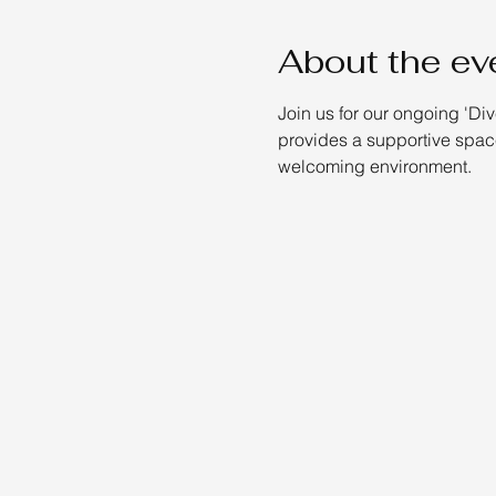
About the ev
Join us for our ongoing 'Di
provides a supportive space
welcoming environment.