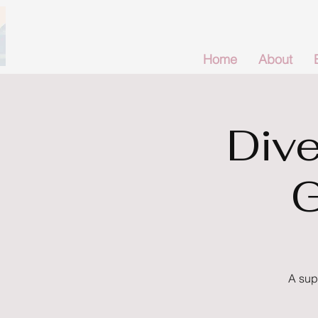
Home
About
Dive
G
A sup