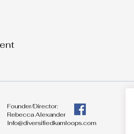
vent
Founder/Director:
Rebecca Alexander
Info@diversifiedkamloops.com