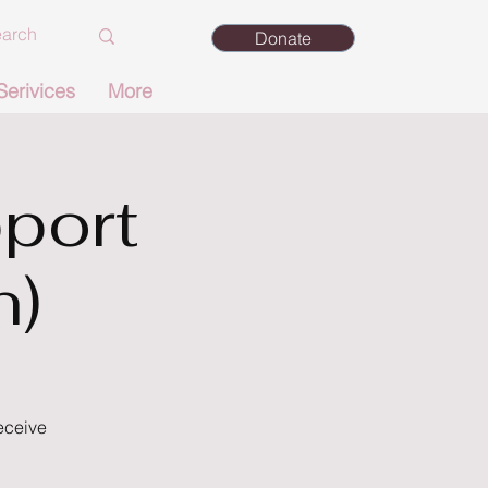
Donate
Serivices
More
port
n)
eceive