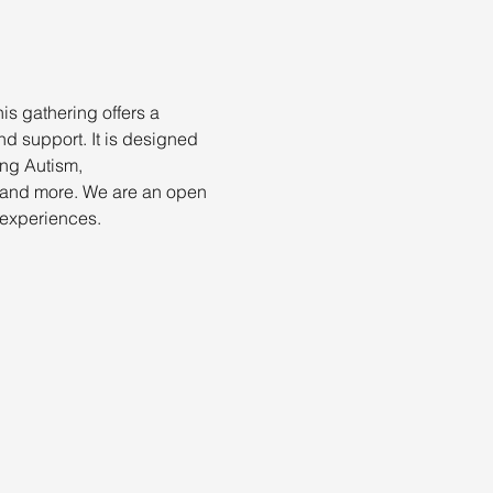
is gathering offers a 
d support. It is designed 
ing Autism, 
 and more. We are an open 
 experiences.