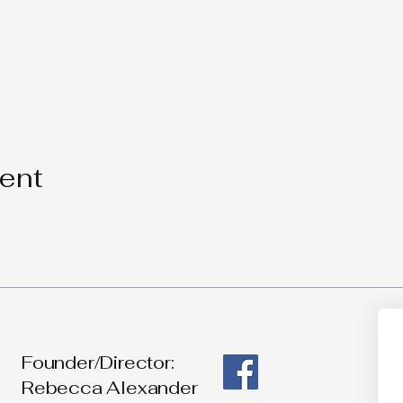
vent
Founder/Director:
Rebecca Alexander