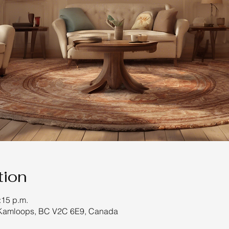
tion
:15 p.m.
 Kamloops, BC V2C 6E9, Canada