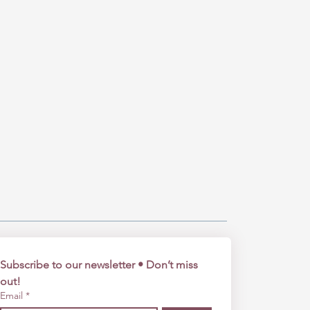
Subscribe to our newsletter • Don’t miss 
out!
Email
*