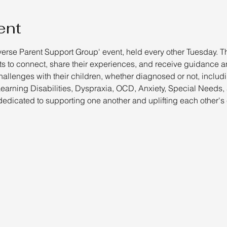
ent
verse Parent Support Group' event, held every other Tuesday. Th
 to connect, share their experiences, and receive guidance an
hallenges with their children, whether diagnosed or not, includ
rning Disabilities, Dyspraxia, OCD, Anxiety, Special Needs,
edicated to supporting one another and uplifting each other's