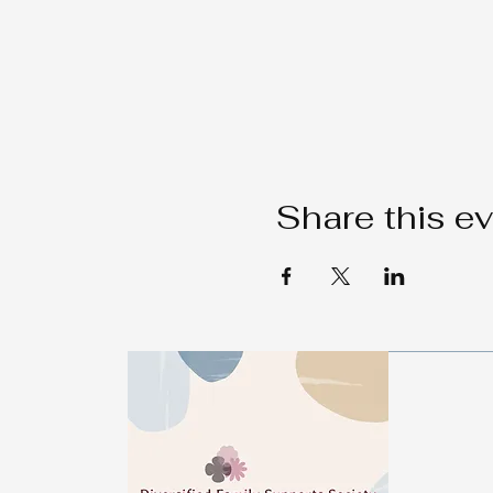
Share this e