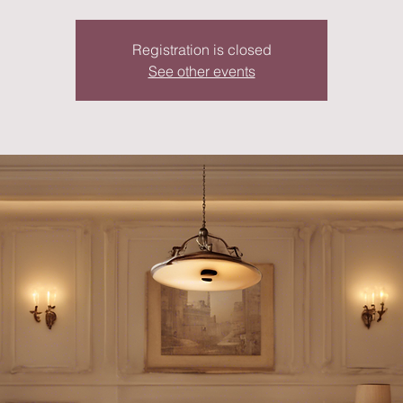
Registration is closed
See other events