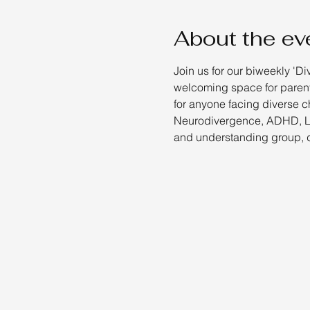
About the ev
Join us for our biweekly 'Di
welcoming space for parents
for anyone facing diverse c
Neurodivergence, ADHD, Lea
and understanding group, d