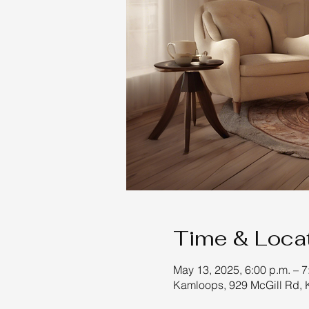
Time & Loca
May 13, 2025, 6:00 p.m. – 7
Kamloops, 929 McGill Rd,