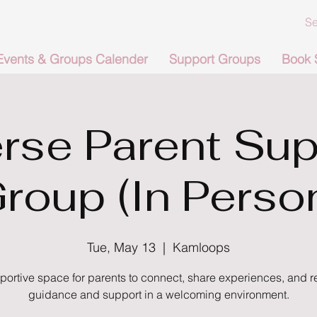
Events & Groups Calender
Support Groups
Book 
rse Parent Sup
roup (In Perso
Tue, May 13
  |  
Kamloops
portive space for parents to connect, share experiences, and r
guidance and support in a welcoming environment.