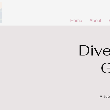
Home
About
Dive
G
A sup