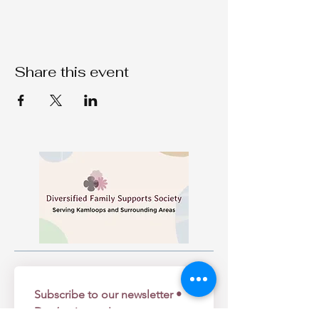
Share this event
Subscribe to our newsletter • 
Don’t miss out!