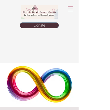
Donate