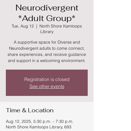
Neurodivergent
*Adult Group*
Tue, Aug 12
  |  
North Shore Kamloops
Library
A supportive space for Diverse and
Neurodivergent adults to come connect,
share experiences, and receive guidance
and support in a welcoming environment.
Registration is closed
See other events
Time & Location
Aug 12, 2025, 5:30 p.m. – 7:30 p.m.
North Shore Kamloops Library, 693