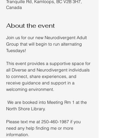
Tranquille Rd, Kamloops, BC V2B 3H7,
Canada
About the event
Join us for our new Neurodivergent Adult 
Group that will begin to run alternating 
Tuesdays!  
This event provides a supportive space for 
all Diverse and Neurodivergent individuals 
to connect, share experiences, and 
receive guidance and support in a 
welcoming environment. 
 We are booked into Meeting Rm 1 at the 
North Shore Library. 
Please text me at 250-460-1987 if you 
need any help finding me or more 
information.  