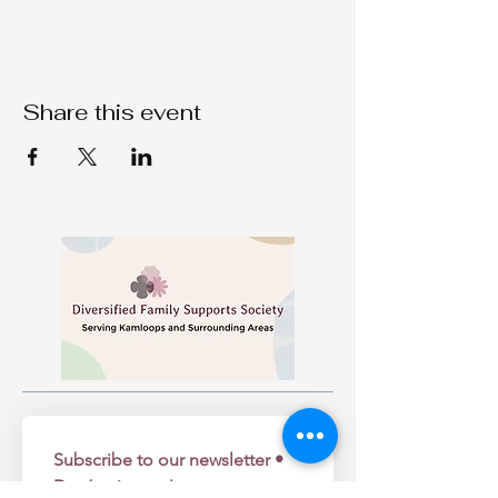
Share this event
Subscribe to our newsletter • 
Don’t miss out!