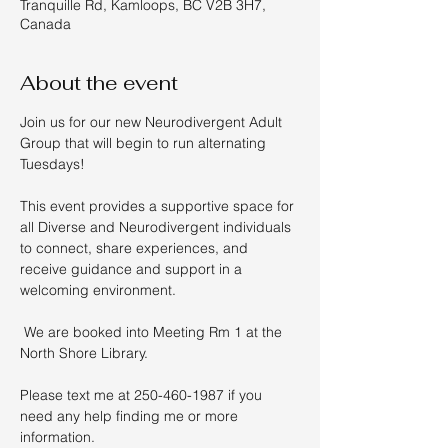
Tranquille Rd, Kamloops, BC V2B 3H7,
Canada
About the event
Join us for our new Neurodivergent Adult 
Group that will begin to run alternating 
Tuesdays!  
This event provides a supportive space for 
all Diverse and Neurodivergent individuals 
to connect, share experiences, and 
receive guidance and support in a 
welcoming environment. 
 We are booked into Meeting Rm 1 at the 
North Shore Library. 
Please text me at 250-460-1987 if you 
need any help finding me or more 
information.  