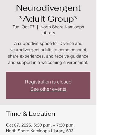
Neurodivergent
*Adult Group*
Tue, Oct 07
  |  
North Shore Kamloops
Library
A supportive space for Diverse and
Neurodivergent adults to come connect,
share experiences, and receive guidance
and support in a welcoming environment.
Registration is closed
See other events
Time & Location
Oct 07, 2025, 5:30 p.m. – 7:30 p.m.
North Shore Kamloops Library, 693