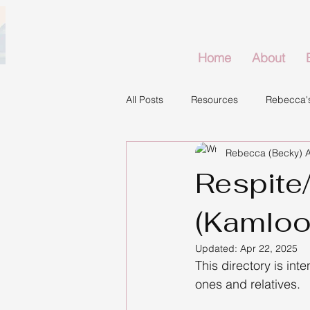
Home
About
All Posts
Resources
Rebecca's
Rebecca (Becky) 
Respite/
(Kamloo
Updated:
Apr 22, 2025
This directory is inte
ones and relatives.