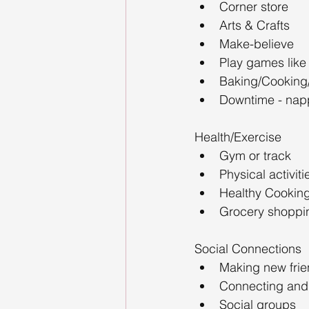
Corner store
Arts & Crafts
Make-believe
Play games like
Baking/Cooking
Downtime - napp
Health/Exercise
Gym or track
Physical activiti
Healthy Cooking
Grocery shoppi
Social Connections
Making new fri
Connecting and
Social groups