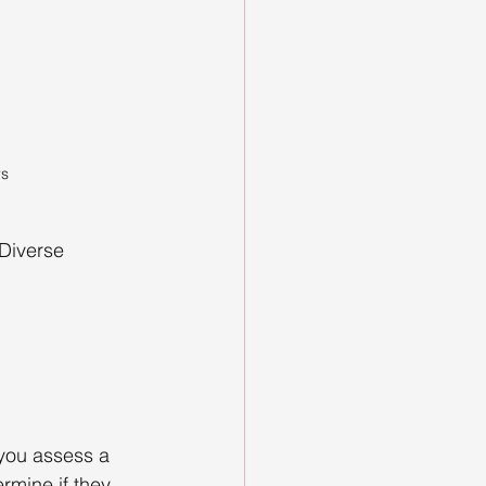
s 
 Diverse 
 you assess a 
rmine if they 