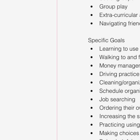
Group play
Extra-curricular
Navigating frien
Specific Goals
Learning to use 
Walking to and f
Money manageme
Driving practice
Cleaning/organiz
Schedule organiz
Job searching
Ordering their 
Increasing the sk
Practicing using 
Making choices