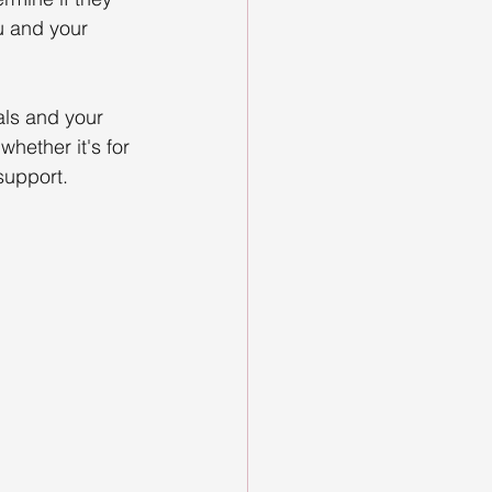
u and your 
als and your 
whether it's for 
support. 