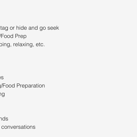
 tag or hide and go seek
/Food Prep
ing, relaxing, etc.
es
/Food Preparation
ng
ends
 conversations