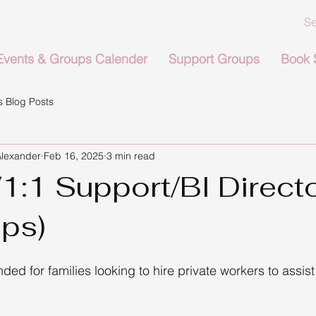
Events & Groups Calender
Support Groups
Book 
 Blog Posts
Alexander
Feb 16, 2025
3 min read
1:1 Support/BI Direct
ps)
nded for families looking to hire private workers to assist