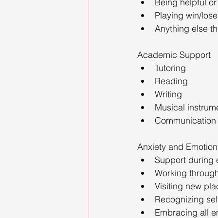
Being helpful or
Playing win/los
Anything else th
Academic Support
Tutoring
Reading
Writing
Musical instrum
Communication (v
Anxiety and Emotion
Support during 
Working throug
Visiting new pl
Recognizing sel
Embracing all e