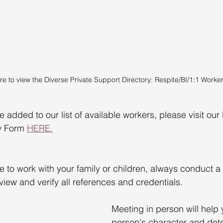
re to view the Diverse Private Support Directory: Respite/BI/1:1 Worker
be added to our list of available workers, please visit our
y Form 
HERE.
to work with your family or children, always conduct a 
iew and verify all references and credentials.
Meeting in person will help
person's character and dete