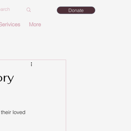
Donate
Serivices
More
ory
 their loved 