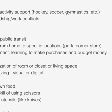
 activity support (hockey, soccer, gymnastics, etc.)
dship/work conflicts
public transit
rom home to specific locations (park, corner store)
nt: learning to make purchases and budget money
ation of room or closet or living space
ing - visual or digital
own food
ill of using scissors
utensils (like knives)