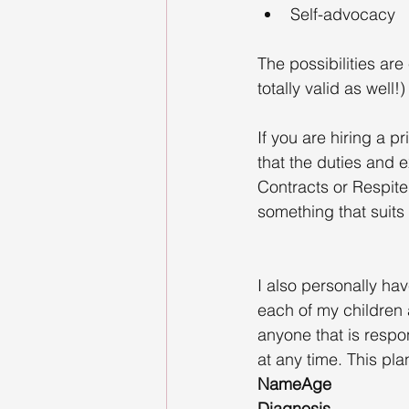
Self-advocacy
The possibilities ar
totally valid as well!)
If you are hiring a 
that the duties and e
Contracts or Respite
something that suits
I also personally hav
each of my children 
anyone that is respo
at any time. This pla
NameAge
Diagnosis