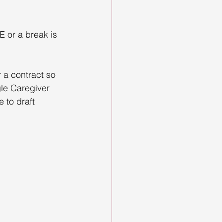
E or a break is 
 a contract so 
gle Caregiver 
 to draft 