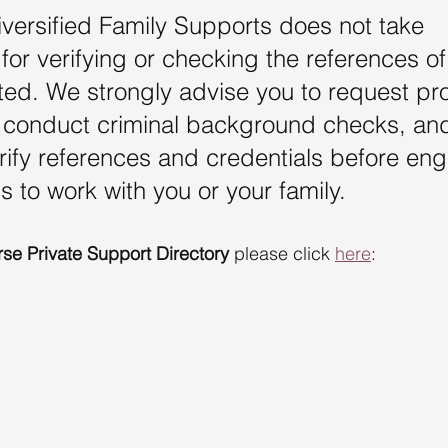
iversified Family Supports does not take 
 for verifying or checking the references of
isted. We strongly advise you to request pro
s, conduct criminal background checks, an
rify references and credentials before en
s to work with you or your family.
rse Private Support Directory
 please click 
here
: