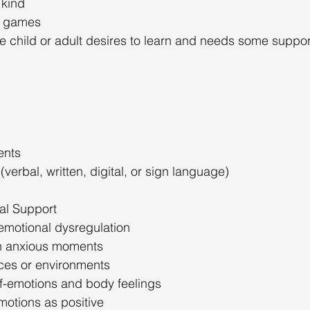
 kind
e games
e child or adult desires to learn and needs some suppor
ents
erbal, written, digital, or sign language)
al Support
emotional dysregulation
h anxious moments
aces or environments
f-emotions and body feelings
motions as positive