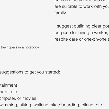
are suitable to work with yo
family.
I suggest outlining clear go
purpose for hiring a worker, 
respite care or one-on-one 
their goals in a notebook
uggestions to get you started:
rtainment
rds, etc.
omputer, or movies
wimming, hiking, walking, skateboarding, biking, etc.