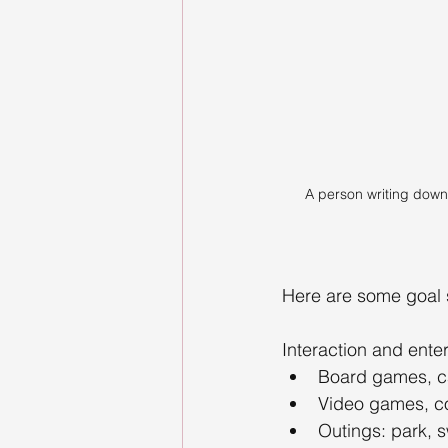
A person writing down 
Here are some goal s
Interaction and ente
Board games, ca
Video games, c
Outings: park, s