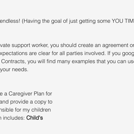
e endless! (Having the goal of just getting some YOU TIM
 
private support worker, you should create an agreement or
xpectations are clear for all parties involved. If you goo
 Contracts, you will find many examples that you can use
 your needs.
e a Caregiver Plan for 
and provide a copy to 
nsible for my children 
n includes: 
Child's 