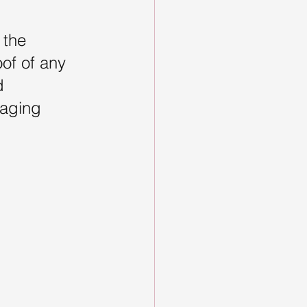
 the 
of of any 
d 
gaging 