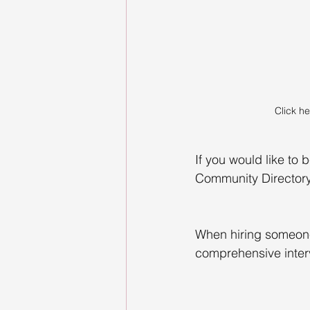
Click he
If you would like to 
Community Director
When hiring someone 
comprehensive interv