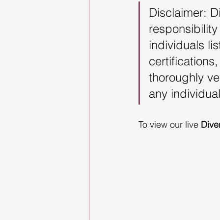
Disclaimer: D
responsibility
individuals l
certification
thoroughly ve
any individual
To view our live 
Dive