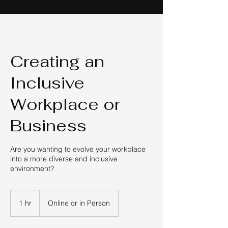
Creating an
Inclusive
Workplace or
Business
Are you wanting to evolve your workplace
into a more diverse and inclusive
environment?
1 hr
1
Online or in Person
h