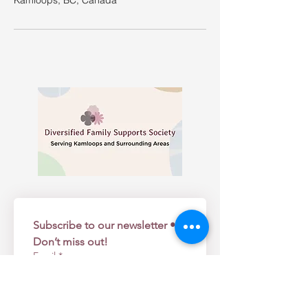
Kamloops, BC, Canada
Subscribe to our newsletter • 
Don’t miss out!
Email
*