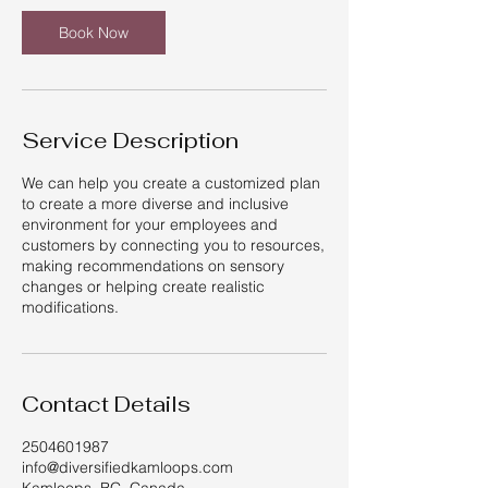
Book Now
Service Description
We can help you create a customized plan
to create a more diverse and inclusive
environment for your employees and
customers by connecting you to resources,
making recommendations on sensory
changes or helping create realistic
modifications.
Contact Details
2504601987
info@diversifiedkamloops.com