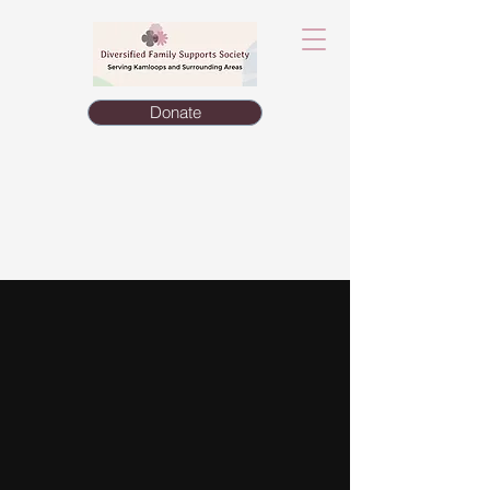
Donate