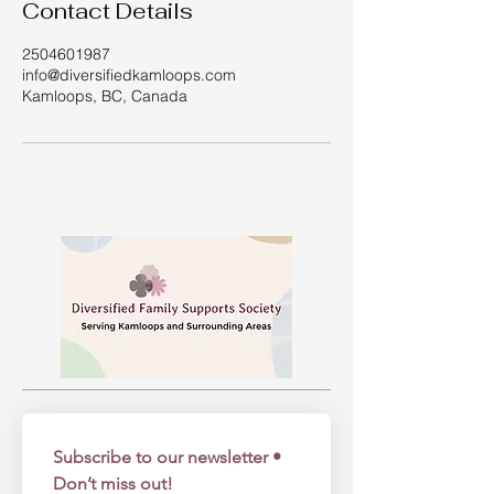
Contact Details
2504601987
info@diversifiedkamloops.com
Kamloops, BC, Canada
Subscribe to our newsletter • 
Don’t miss out!