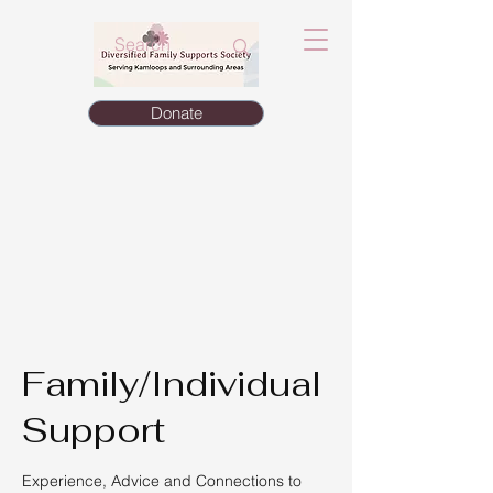
Donate
Family/Individual
Support
Experience, Advice and Connections to