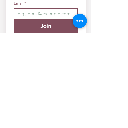
Email
*
Join
I want to subscribe to your 
mailing list.
Founder/Director:
Rebecca Alexander
Info@diversifiedkamloops.com
Registered Charity No.
71229 6821
RR0001
Diversified Family Supports Society ©