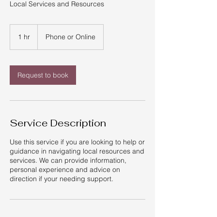
Local Services and Resources
1 hr
1
Phone or Online
h
Request to book
Service Description
Use this service if you are looking to help or
guidance in navigating local resources and
services. We can provide information,
personal experience and advice on
direction if your needing support.